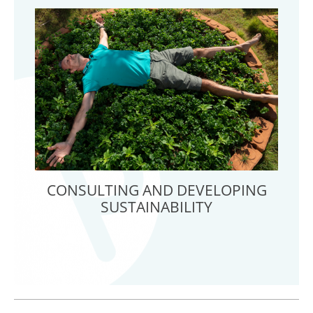
CONSULTING AND DEVELOPING
SUSTAINABILITY