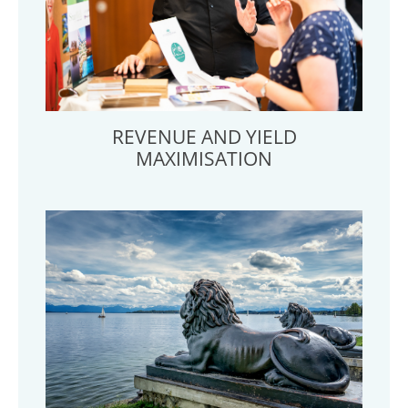
REVENUE AND YIELD
MAXIMISATION