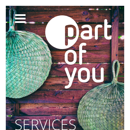
ABOUT
SERVICES
CLIENTS
BLOG
CONTACT
SHOP
SERVICES