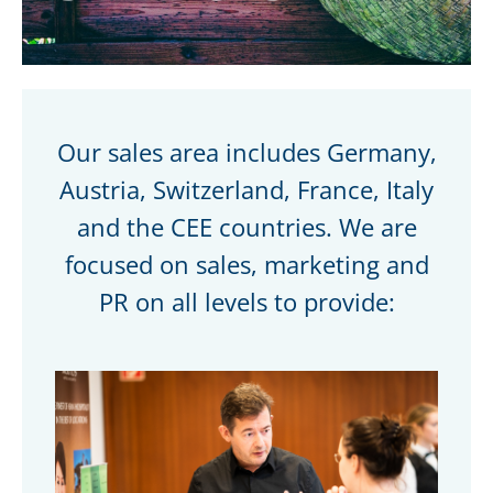
Our sales area includes Germany,
Austria, Switzerland, France, Italy
and the CEE countries. We are
focused on sales, marketing and
PR on all levels to provide: