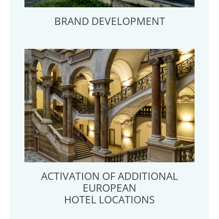
BRAND DEVELOPMENT
ACTIVATION OF ADDITIONAL
EUROPEAN
HOTEL LOCATIONS